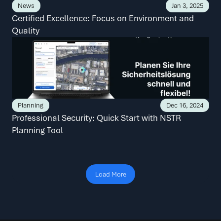
News
Jan 3, 2025
Certified Excellence: Focus on Environment and 
Quality
Planning
Dec 16, 2024
Professional Security: Quick Start with NSTR 
Planning Tool
Load More