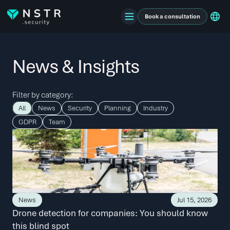
Book a consultation
News & Insights
Filter by category:
All
News
Security
Planning
Industry
GDPR
Team
News
Jul 15, 2026
Drone detection for companies: You should know 
this blind spot