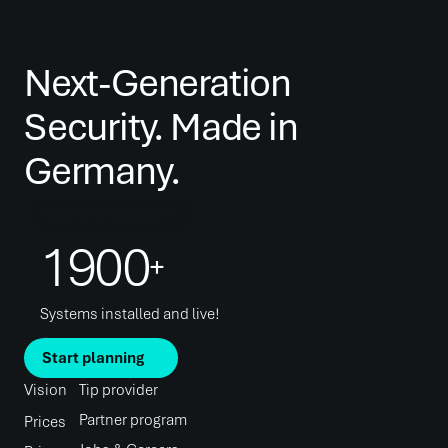
Next-Generation 
Security. Made in 
Germany.
Book a consultation
1900
+
Systems installed and live!
Start planning
Vision
Tip provider
Partner program
Prices