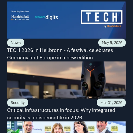
News
May 5, 2026
TECH 2026 in Heilbronn - A festival celebrates 
Germany and Europe in a new edition
Security
Mar 31, 2026
Critical infrastructures in focus: Why integrated 
security is indispensable in 2026