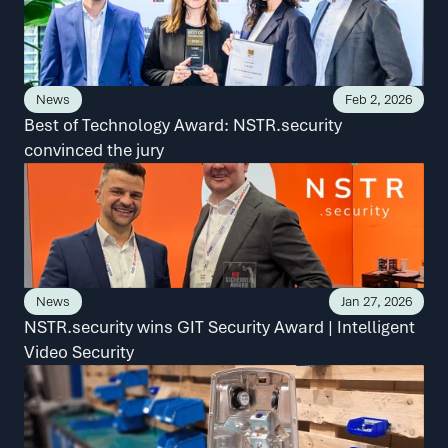
News
Feb 2, 2026
Best of Technology Award: NSTR.security 
convinced the jury
News
Jan 27, 2026
NSTR.security wins GIT Security Award | Intelligent 
Video Security