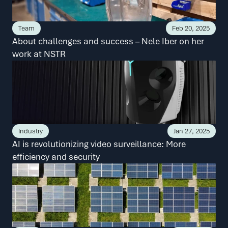
Team
Feb 20, 2025
About challenges and success – Nele Iber on her 
work at NSTR
Industry
Jan 27, 2025
AI is revolutionizing video surveillance: More 
efficiency and security