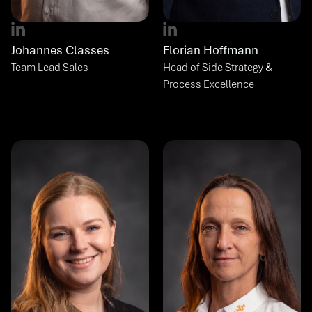
Johannes Classes
Florian Hoffmann
Team Lead Sales
Head of Side Strategy & 
Process Excellence