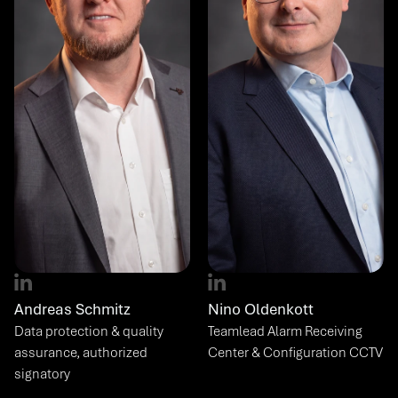
Andreas Schmitz
Nino Oldenkott
Data protection & quality 
Teamlead Alarm Receiving 
assurance, authorized 
Center & Configuration CCTV
signatory