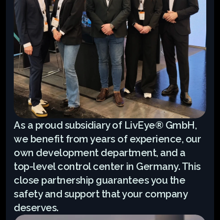
As a proud subsidiary of LivEye® GmbH, 
we benefit from years of experience, our 
own development department, and a 
top-level control center in Germany. This 
close partnership guarantees you the 
safety and support that your company 
deserves.