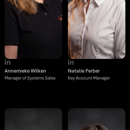
Annemieke Wilken
Natalie Ferber
Manager of Systems Sales
Key Account Manager