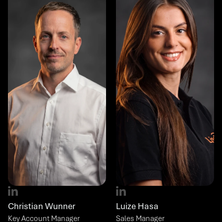
Christian Wunner
Luize Hasa
Key Account Manager
Sales Manager