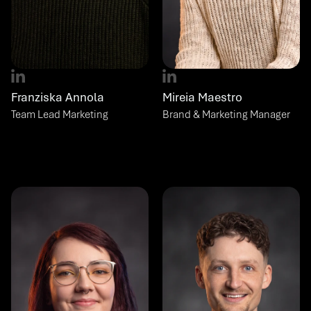
Franziska Annola
Mireia Maestro
Team Lead Marketing
Brand & Marketing Manager