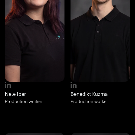
Nele Iber
Benedikt Kuzma
Production worker
Production worker