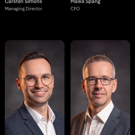
Carsten Simons
Maike Spang
Managing Director
CFO