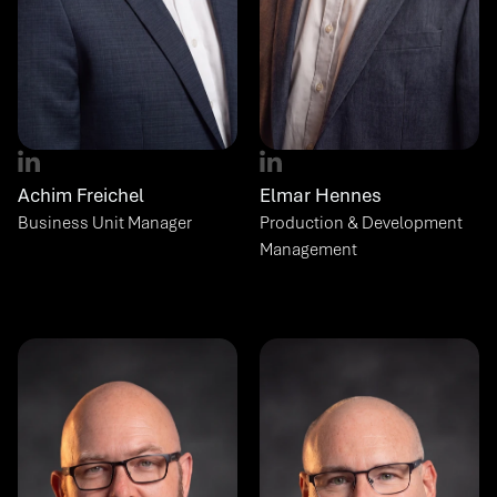
Achim Freichel
Elmar Hennes
Business Unit Manager
Production & Development 
Management