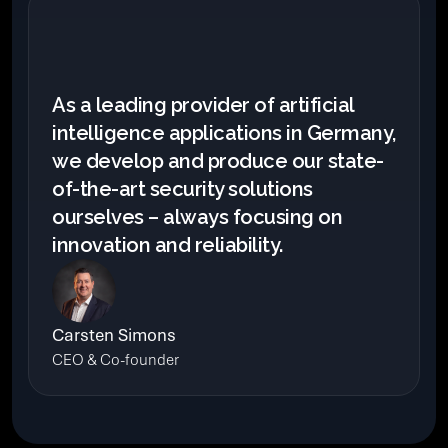
As a leading provider of artificial 
intelligence applications in Germany, 
we develop and produce our state-
of-the-art security solutions 
ourselves – always focusing on 
innovation and reliability.
Carsten Simons
CEO & Co-founder