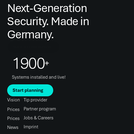
Next-Generation 
Security. Made in 
Germany.
Book a consultation
1900
+
Systems installed and live!
Start planning
Vision
Tip provider
Partner program
Prices
Jobs & Careers
Prices
Imprint
News