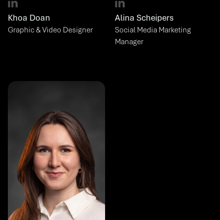
Khoa Doan
Alina Scheipers
Graphic & Video Designer
Social Media Marketing 
Manager