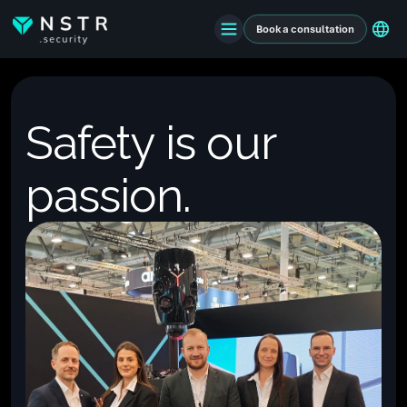
Book a consultation
Safety is our
passion.