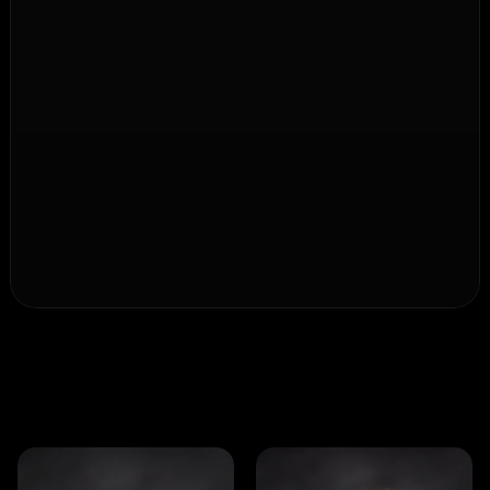
Simple. Efficient.
Made for people.
Our technology is meant to protect, not 
complicate.
That's why NSTR systems are immediately ready for 
use, easy to operate, and designed for maximum 
user-friendliness – for security that naturally 
integrates into everyday life.
I
n
n
o
v
a
t
i
o
n
i
s
t
e
a
m
w
o
r
k