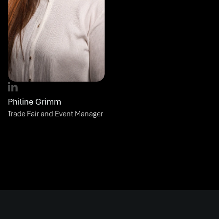
Philine Grimm
Trade Fair and Event Manager