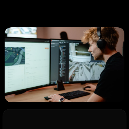
O
u
r
w
a
y
o
f
w
o
r
k
i
n
g